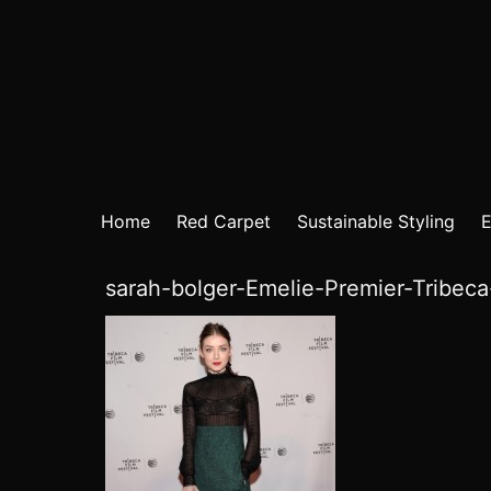
Home
Red Carpet
Sustainable Styling
E
sarah-bolger-Emelie-Premier-Tribec