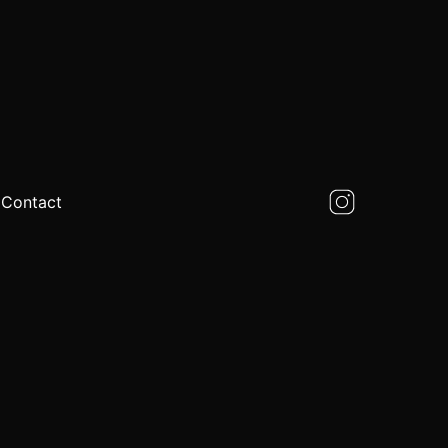
Contact