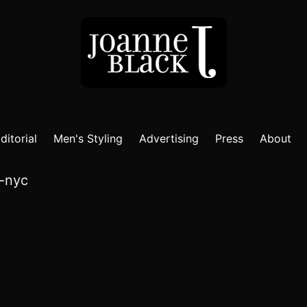
ditorial
Men's Styling
Advertising
Press
About
a-nyc