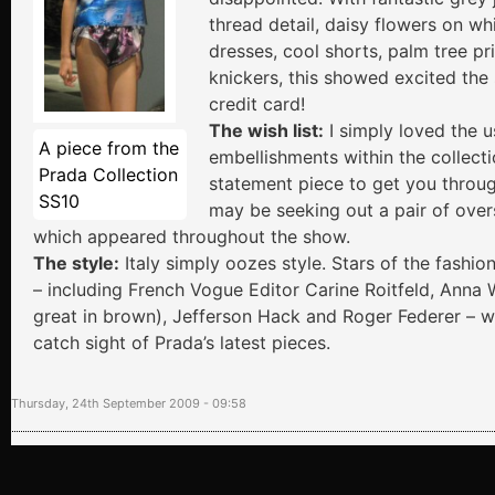
thread detail, daisy flowers on wh
dresses, cool shorts, palm tree pr
knickers, this showed excited the
credit card!
The wish list:
I simply loved the u
A piece from the
embellishments within the collecti
Prada Collection
statement piece to get you throug
SS10
may be seeking out a pair of over
which appeared throughout the show.
The style:
Italy simply oozes style. Stars of the fashio
– including French Vogue Editor Carine Roitfeld, Anna 
great in brown), Jefferson Hack and Roger Federer – we
catch sight of Prada’s latest pieces.
Thursday, 24th September 2009 - 09:58
Tweet