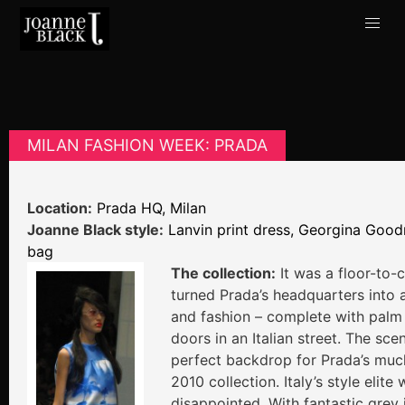
MILAN FASHION WEEK: PRADA
Location:
Prada HQ, Milan
Joanne Black style:
Lanvin print dress, Georgina Goo
bag
The collection:
It was a floor-to-c
turned Prada’s headquarters into 
and fashion – complete with palm
doors in an Italian street. The sc
perfect backdrop for Prada’s muc
2010 collection. Italy’s style elite
disappointed. With fantastic grey 