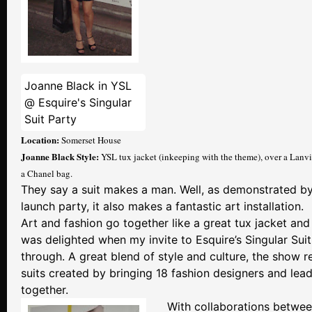
Joanne Black in YSL
@ Esquire's Singular
Suit Party
Location:
Somerset House
Joanne Black Style:
YSL tux jacket (inkeeping with the theme), over a Lanv
a Chanel bag.
They say a suit makes a man. Well, as demonstrated by 
launch party, it also makes a fantastic art installation.
Art and fashion go together like a great tux jacket and 
was delighted when my invite to Esquire’s Singular Sui
through. A great blend of style and culture, the show 
suits created by bringing 18 fashion designers and lead
together.
With collaborations betwe