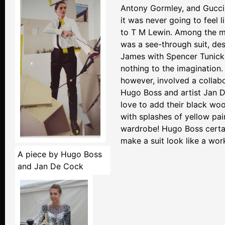
Antony Gormley, and Gucci
it was never going to feel l
to T M Lewin. Among the m
was a see-through suit, de
James with Spencer Tunick, 
nothing to the imagination.
however, involved a collab
Hugo Boss and artist Jan D
love to add their black woo
with splashes of yellow pai
wardrobe! Hugo Boss certa
make a suit look like a work
A piece by Hugo Boss
and Jan De Cock