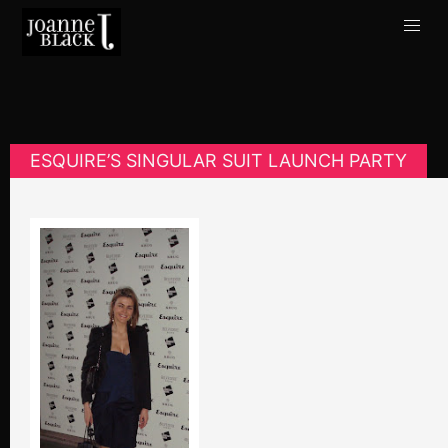
ESQUIRE’S SINGULAR SUIT LAUNCH PARTY