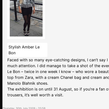
Stylish Amber Le
Bon
Faced with so many eye-catching designs, I can’t say I
much attention. I did manage to take a shot of the ev
Le Bon – twice in one week I know – who wore a beauti
top from Zara, with a cream Chanel bag and cream and
Manolo Blahnik shoes.
The exhibition is on until 31 August, so if you’re a fan o
trousers, it’s well worth a visit.
Thursday, 30th July 2009 - 20:58