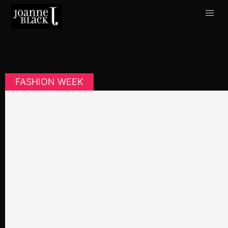
FASHION WEEK